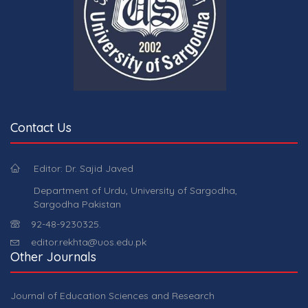
Contact Us
Editor: Dr. Sajid Javed
Department of Urdu, University of Sargodha,
Sargodha Pakistan
92-48-9230325.
editor.rekhta@uos.edu.pk
Other Journals
Journal of Education Sciences and Research