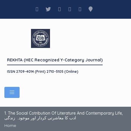
REKHTA (HEC Recognized Y-Category Journal)
ISSN 2709-4014 (Print) 2710-5105 (Online)
1. The Social Cotribution Of Literature And Contemporary Life,
ادب کا معاشرتی کردار اور موجودہ زندگی
Home