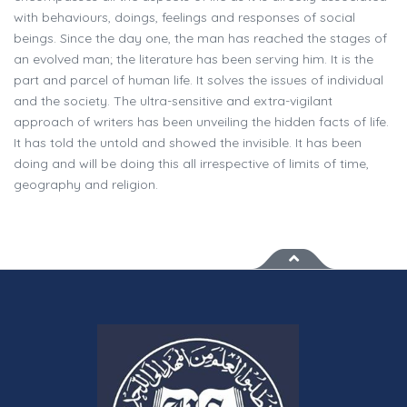
with behaviours, doings, feelings and responses of social
beings. Since the day one, the man has reached the stages of
an evolved man; the literature has been serving him. It is the
part and parcel of human life. It solves the issues of individual
and the society. The ultra-sensitive and extra-vigilant
approach of writers has been unveiling the hidden facts of life.
It has told the untold and showed the invisible. It has been
doing and will be doing this all irrespective of limits of time,
geography and religion.