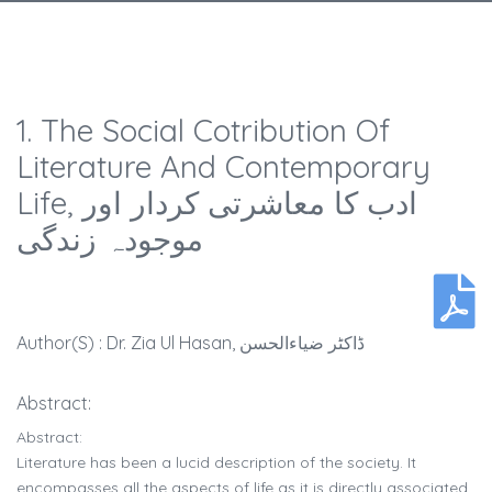
1. The Social Cotribution Of
Literature And Contemporary
Life, ادب کا معاشرتی کردار اور
موجودہ زندگی
Author(s) : Dr. Zia Ul Hasan, ڈاکٹر ضیاءالحسن
Abstract:
Abstract:
Literature has been a lucid description of the society. It
encompasses all the aspects of life as it is directly associated