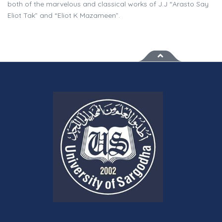
both of the marvelous and classical works of J.J “Arasto Say
Eliot Tak” and “Eliot K Mazameen”.