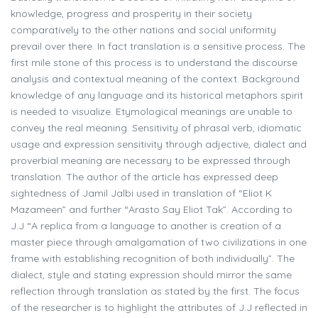
knowledge, progress and prosperity in their society
comparatively to the other nations and social uniformity
prevail over there. In fact translation is a sensitive process. The
first mile stone of this process is to understand the discourse
analysis and contextual meaning of the context. Background
knowledge of any language and its historical metaphors spirit
is needed to visualize. Etymological meanings are unable to
convey the real meaning. Sensitivity of phrasal verb, idiomatic
usage and expression sensitivity through adjective, dialect and
proverbial meaning are necessary to be expressed through
translation. The author of the article has expressed deep
sightedness of Jamil Jalbi used in translation of “Eliot K
Mazameen” and further “Arasto Say Eliot Tak”. According to
J.J “A replica from a language to another is creation of a
master piece through amalgamation of two civilizations in one
frame with establishing recognition of both individually”. The
dialect, style and stating expression should mirror the same
reflection through translation as stated by the first. The focus
of the researcher is to highlight the attributes of J.J reflected in