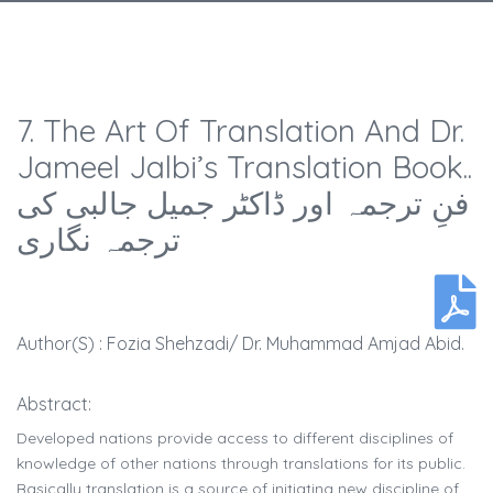
7. The Art Of Translation And Dr.
Jameel Jalbi’s Translation Book..
فنِ ترجمہ اور ڈاکٹر جمیل جالبی کی
ترجمہ نگاری
Author(s) : Fozia Shehzadi/ Dr. Muhammad Amjad Abid.
Abstract:
Developed nations provide access to different disciplines of
knowledge of other nations through translations for its public.
Basically translation is a source of initiating new discipline of