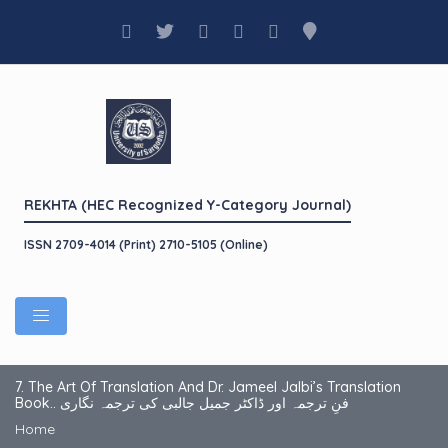
REKHTA (HEC Recognized Y-Category Journal)
ISSN 2709-4014 (Print) 2710-5105 (Online)
7. The Art Of Translation And Dr. Jameel Jalbi’s Translation
Book.. فنِ ترجمہ اور ڈاکٹر جمیل جالبی کی ترجمہ نگاری
Home