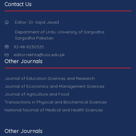
Contact Us
Editor: Dr. Sajid Javed
Department of Urdu, University of Sargodha,
Sargodha Pakistan
92-48-9230325.
editor.rekhta@uos.edu.pk
Other Journals
Journal of Education Sciences and Research
Journal of Economics and Management Sciences
Journal of Agriculture and Food
Transactions in Physical and Biochemical Sciences
National Nournal of Medical and Health Sciences
Other Journals