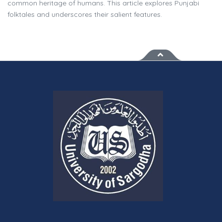
common heritage of humans. This article explores Punjabi
folktales and underscores their salient features.