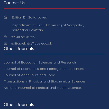
Contact Us
Editor: Dr. Sajid Javed
Department of Urdu, University of Sargodha,
Sargodha Pakistan
92-48-9230325.
editor.rekhta@uos.edu.pk
Other Journals
Journal of Education Sciences and Research
Journal of Economics and Management Sciences
Journal of Agriculture and Food
Transactions in Physical and Biochemical Sciences
National Nournal of Medical and Health Sciences
Other Journals