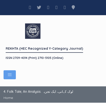
REKHTA (HEC Recognized Y-Category Journal)
ISSN 2709-4014 (Print) 2710-5105 (Online)
4. Folk Tale; An Analysis. لوک کہانی، ایک تجزیہ
Home