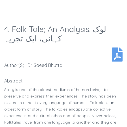
4. Folk Tale; An Analysis. لوک
کہانی، ایک تجزیہ
Author(s) : Dr. Saeed Bhutta.
Abstract:
Story is one of the oldest mediums of human beings to
preserve and express their experiences. The story has been
existed in almost every language of humans. Folktale is an
oldest form of story. The folktales encapsulate collective
experiences and cultural ethos and of people. Nevertheless,
Folktales travel from one language to another and they are