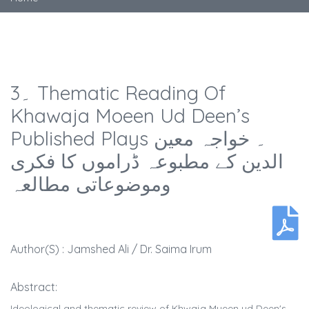
3۔ Thematic Reading Of
Khawaja Moeen Ud Deen’s
Published Plays ۔ خواجہ معین
الدین کے مطبوعہ ڈراموں کا فکری
وموضوعاتی مطالعہ
Author(s) : Jamshed Ali / Dr. Saima Irum
Abstract:
Ideological and thematic review of Khwaja Mueen ud Deen's