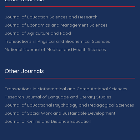
Journal of Education Sciences and Research
Journal of Economics and Management Sciences
Journal of Agriculture and Food
Transactions in Physical and Biochemical Sciences
National Nournal of Medical and Health Sciences
Other Journals
Transactions in Mathematical and Computational Sciences
Research Journal of Language and Literary Studies
Journal of Educational Psychology and Pedagogical Sciences
Journal of Social Work and Sustainable Development
Journal of Online and Distance Education