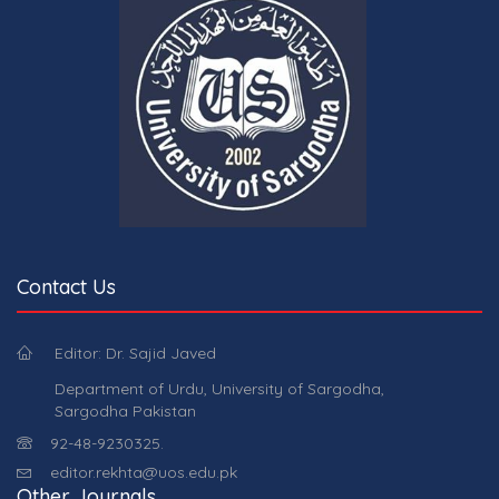
Contact Us
Editor: Dr. Sajid Javed
Department of Urdu, University of Sargodha,
Sargodha Pakistan
92-48-9230325.
editor.rekhta@uos.edu.pk
Other Journals