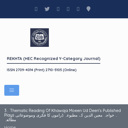
REKHTA (HEC Recognized Y-Category Journal)
ISSN 2709-4014 (Print) 2710-5105 (Online)
3۔ Thematic Reading Of Khawaja Moeen Ud Deen’s Published
Plays ۔ خواجہ معین الدین کے مطبوعہ ڈراموں کا فکری وموضوعاتی
مطالعہ
Home