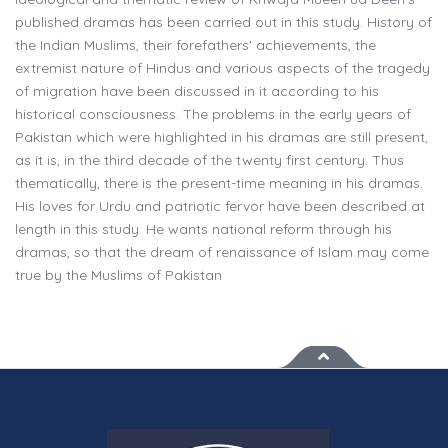
published dramas has been carried out in this study. History of
the Indian Muslims, their forefathers' achievements, the
extremist nature of Hindus and various aspects of the tragedy
of migration have been discussed in it according to his
historical consciousness. The problems in the early years of
Pakistan which were highlighted in his dramas are still present,
as it is, in the third decade of the twenty first century. Thus
thematically, there is the present-time meaning in his dramas.
His loves for Urdu and patriotic fervor have been described at
length in this study. He wants national reform through his
dramas, so that the dream of renaissance of Islam may come
true by the Muslims of Pakistan